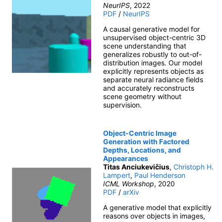
NeurIPS
, 2022
PDF
/
NeurIPS
A causal generative model for
unsupervised object-centric 3D
scene understanding that
generalizes robustly to out-of-
distribution images. Our model
explicitly represents objects as
separate neural radiance fields
and accurately reconstructs
scene geometry without
supervision.
Object-Centric Image
Generation with Factored
Depths, Locations, and
Appearances
Titas Anciukevičius
,
Christoph H.
Lampert
,
Paul Henderson
ICML Workshop
, 2020
PDF
/
arXiv
A generative model that explicitly
reasons over objects in images,