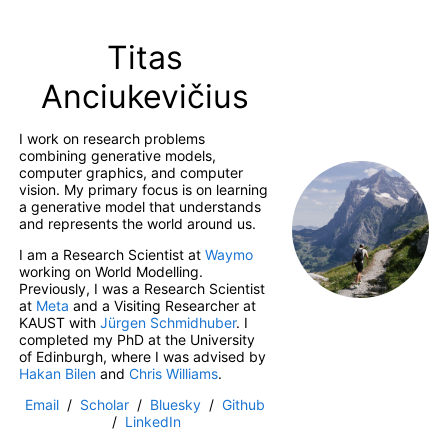
Titas
Anciukevičius
I work on research problems
combining generative models,
computer graphics, and computer
vision. My primary focus is on learning
a generative model that understands
and represents the world around us.
I am a Research Scientist at
Waymo
working on World Modelling.
Previously, I was a Research Scientist
at
Meta
and a Visiting Researcher at
KAUST with
Jürgen Schmidhuber
. I
completed my PhD at the University
of Edinburgh, where I was advised by
Hakan Bilen
and
Chris Williams
.
Email
/
Scholar
/
Bluesky
/
Github
/
LinkedIn