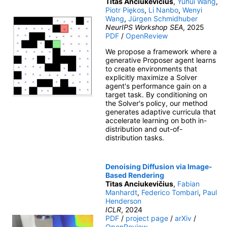
Titas Anciukevičius
,
Yuhui Wang
,
Piotr Piękos
,
Li Nanbo
,
Wenyi
Wang
,
Jürgen Schmidhuber
NeurIPS Workshop SEA
, 2025
PDF
/
OpenReview
We propose a framework where a
generative Proposer agent learns
to create environments that
explicitly maximize a Solver
agent's performance gain on a
target task. By conditioning on
the Solver's policy, our method
generates adaptive curricula that
accelerate learning on both in-
distribution and out-of-
distribution tasks.
Denoising Diffusion via Image-
Based Rendering
Titas Anciukevičius
,
Fabian
Manhardt
,
Federico Tombari
,
Paul
Henderson
ICLR
, 2024
PDF
/
project page
/
arXiv
/
OpenReview