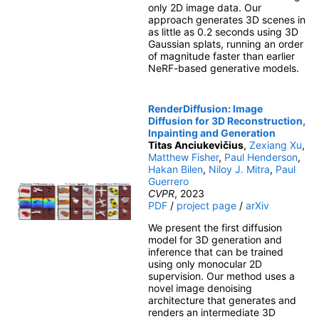
only 2D image data. Our
approach generates 3D scenes in
as little as 0.2 seconds using 3D
Gaussian splats, running an order
of magnitude faster than earlier
NeRF-based generative models.
RenderDiffusion: Image
Diffusion for 3D Reconstruction,
Inpainting and Generation
Titas Anciukevičius
,
Zexiang Xu
,
Matthew Fisher
,
Paul Henderson
,
Hakan Bilen
,
Niloy J. Mitra
,
Paul
Guerrero
CVPR
, 2023
PDF
/
project page
/
arXiv
We present the first diffusion
model for 3D generation and
inference that can be trained
using only monocular 2D
supervision. Our method uses a
novel image denoising
architecture that generates and
renders an intermediate 3D