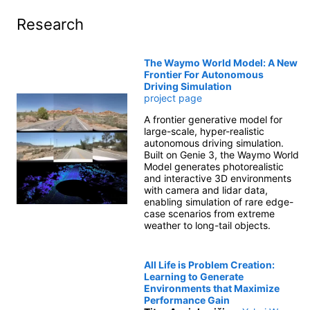
Research
The Waymo World Model: A New
Frontier For Autonomous
Driving Simulation
project page
A frontier generative model for
large-scale, hyper-realistic
autonomous driving simulation.
Built on Genie 3, the Waymo World
Model generates photorealistic
and interactive 3D environments
with camera and lidar data,
enabling simulation of rare edge-
case scenarios from extreme
weather to long-tail objects.
All Life is Problem Creation:
Learning to Generate
Environments that Maximize
Performance Gain