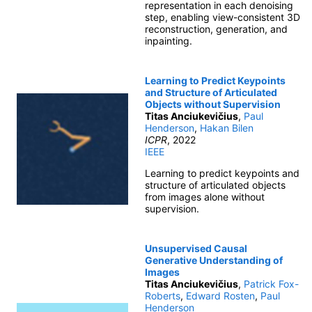
representation in each denoising
step, enabling view-consistent 3D
reconstruction, generation, and
inpainting.
Learning to Predict Keypoints
and Structure of Articulated
Objects without Supervision
Titas Anciukevičius
,
Paul
Henderson
,
Hakan Bilen
ICPR
, 2022
IEEE
Learning to predict keypoints and
structure of articulated objects
from images alone without
supervision.
Unsupervised Causal
Generative Understanding of
Images
Titas Anciukevičius
,
Patrick Fox-
Roberts
,
Edward Rosten
,
Paul
Henderson