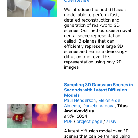
We introduce the first diffusion
model able to perform fast,
detailed reconstruction and
generation of real-world 3D
scenes. Our method uses a novel
neural scene representation
called IB-planes that can
efficiently represent large 3D
scenes and learns a denoising-
diffusion prior over this
representation using only 2D
images.
Sampling 3D Gaussian Scenes in
Seconds with Latent Diffusion
Models
Paul Henderson
,
Melonie de
Almeida
,
Daniela Ivanova
,
Titas
Anciukevičius
arXiv
, 2024
PDF
/
project page
/
arXiv
A latent diffusion model over 3D
scenes that can be trained using